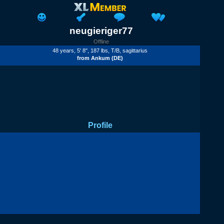
neugieriger77
Offline
48 years, 5' 8'', 187 lbs,
T/B
, sagittarius
from
Ankum
(DE)
Profile