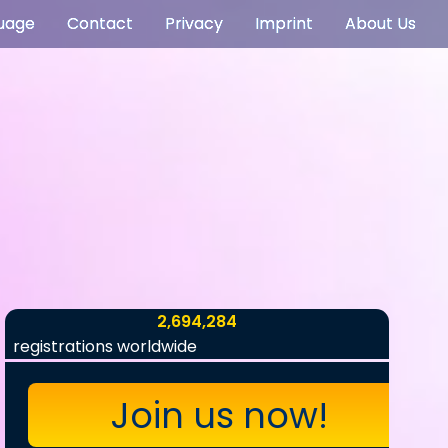
uage
Contact
Privacy
Imprint
About Us
2,694,284
registrations worldwide
Join us now!