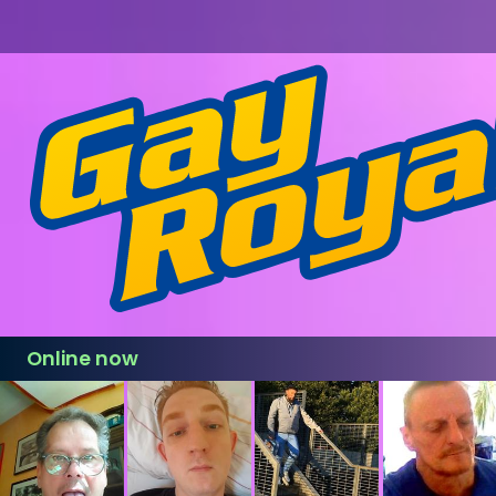
Online now