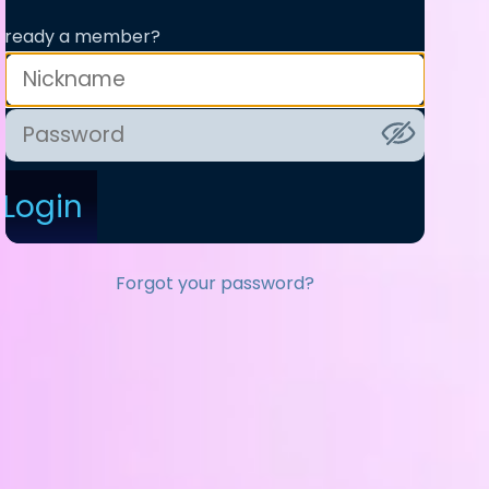
lready a member?
Login
Forgot your password?