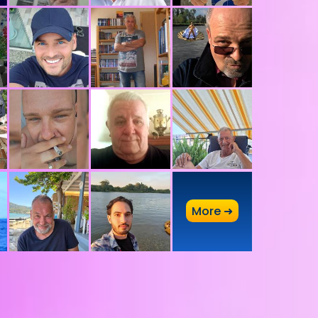
A
More ➜