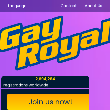
Language
Contact
About Us
2,694,284
registrations worldwide
Join us now!