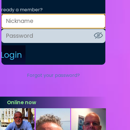
lready a member?
Login
Forgot your password?
Online now