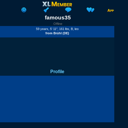
famous35
Offline
59 years, 5' 11'', 161 lbs,
B
, leo
from
Brühl
(DE)
Profile