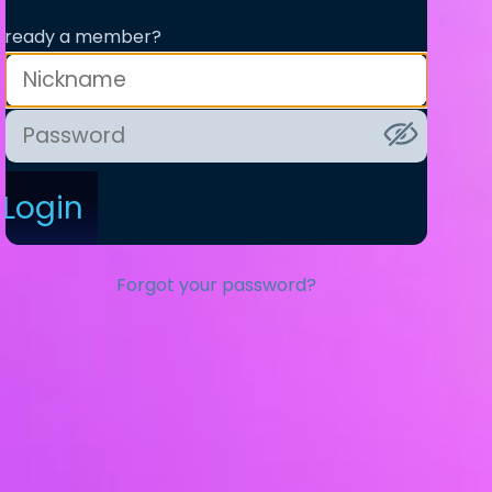
lready a member?
Login
Forgot your password?