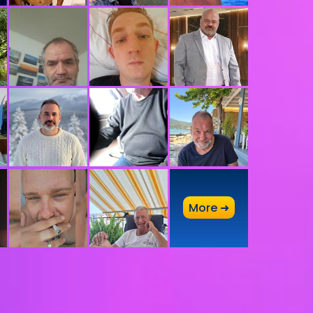
A
More ➜