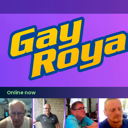
Online now