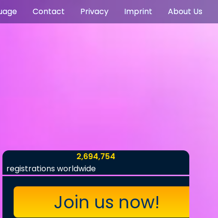
uage
Contact
Privacy
Imprint
About Us
2,694,754
registrations worldwide
Join us now!