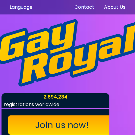
Language
Contact
About Us
2,694,284
registrations worldwide
Join us now!