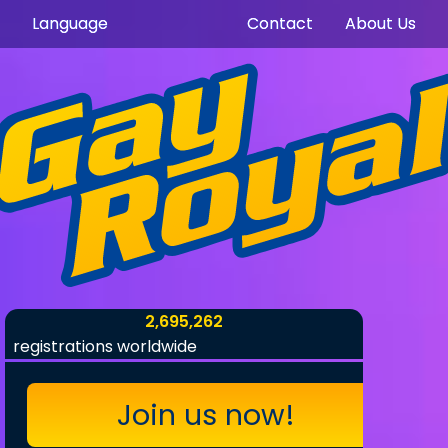
Language
Contact
About Us
2,695,262
registrations worldwide
Join us now!