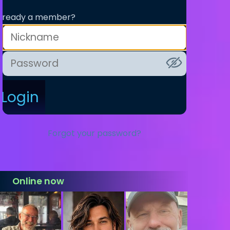
lready a member?
Login
Forgot your password?
Online now