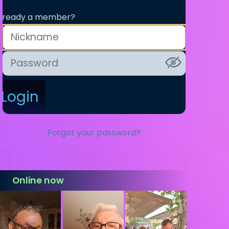
lready a member?
Login
Forgot your password?
Online now