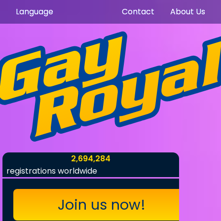
Language
Contact
About Us
2,694,284
registrations worldwide
Join us now!