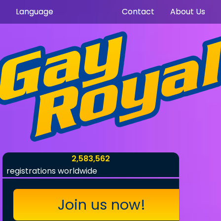
Language
Contact
About Us
2,583,562
registrations worldwide
Join us now!