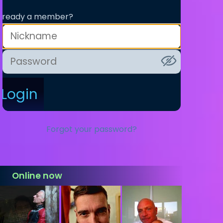
lready a member?
Login
Forgot your password?
Online now