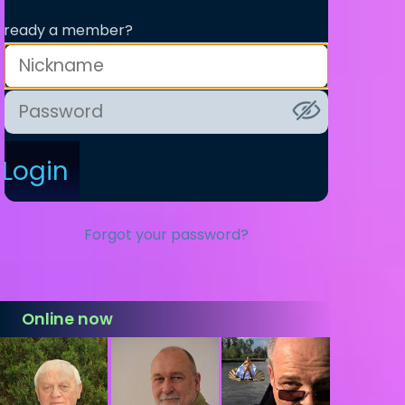
lready a member?
Login
Forgot your password?
Online now