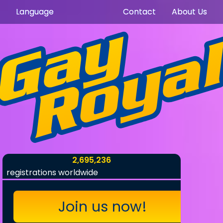
Language
Contact
About Us
2,695,236
registrations worldwide
Join us now!