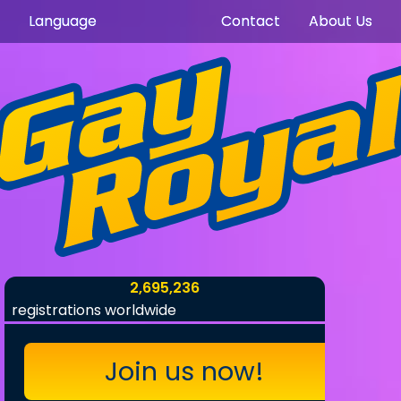
Language
Contact
About Us
2,695,236
registrations worldwide
Join us now!