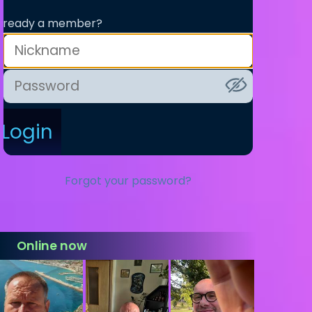
lready a member?
Login
Forgot your password?
Online now