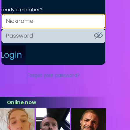
lready a member?
Login
Forgot your password?
Online now