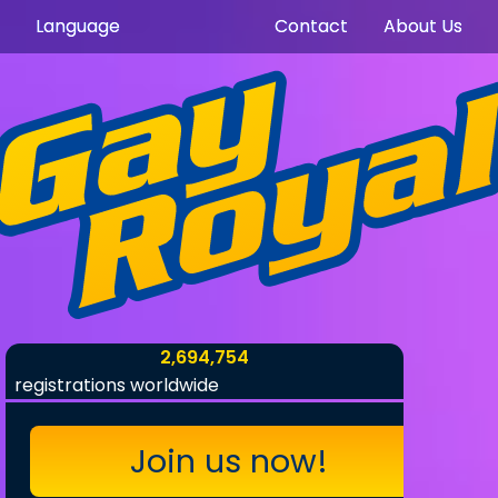
Language
Contact
About Us
2,694,754
registrations worldwide
Join us now!