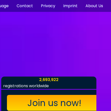
uage
Contact
Privacy
Imprint
About Us
2,693,922
registrations worldwide
Join us now!