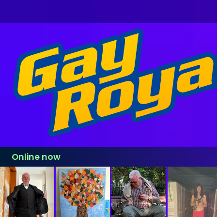
Online now