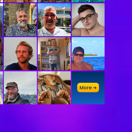
A
More ➜