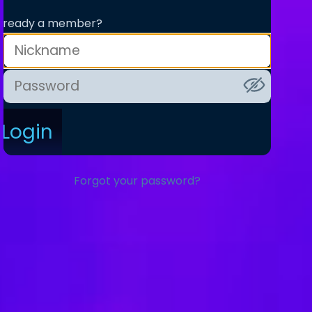
lready a member?
Login
Forgot your password?