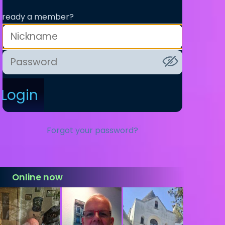
lready a member?
Login
Forgot your password?
Online now