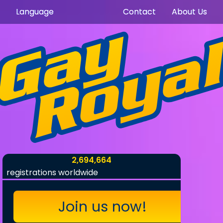
Language
Contact
About Us
2,694,664
registrations worldwide
Join us now!