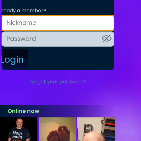
lready a member?
Login
Forgot your password?
Online now