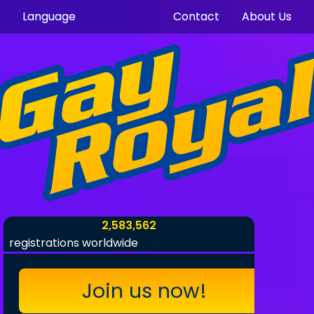
Language
Contact
About Us
2,583,562
registrations worldwide
Join us now!