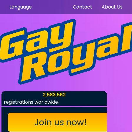
Language
Contact
About Us
2,583,562
registrations worldwide
Join us now!