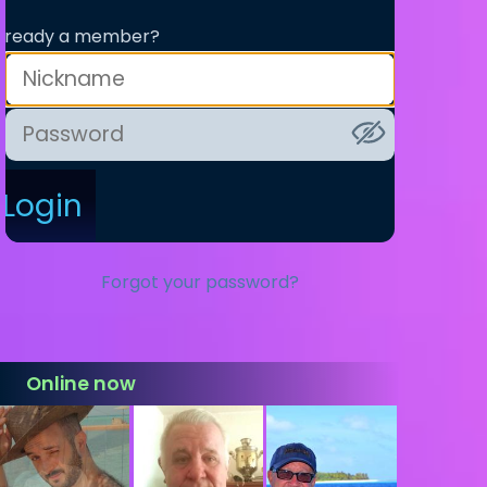
lready a member?
Login
Forgot your password?
Online now