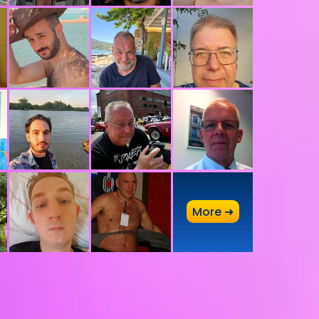
A
More ➜