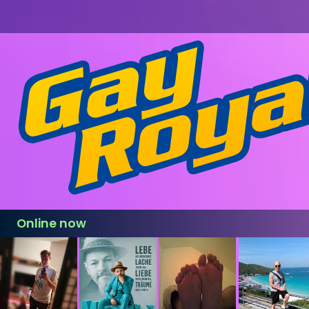
Online now