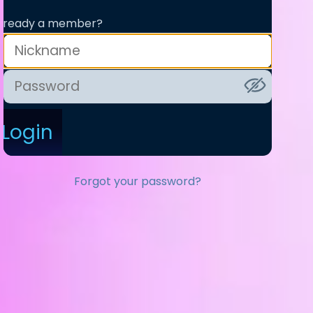
lready a member?
Login
Forgot your password?