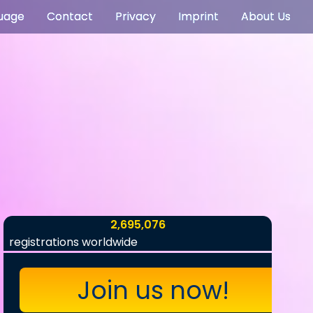
uage
Contact
Privacy
Imprint
About Us
2,695,076
registrations worldwide
Join us now!