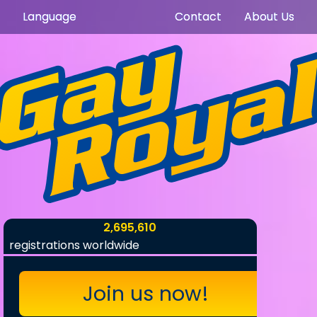
Language
Contact
About Us
2,695,610
registrations worldwide
Join us now!