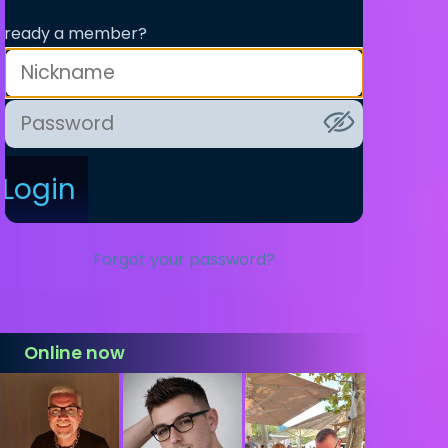
lready a member?
Login
Forgot your password?
Online now