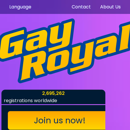
Language
Contact
About Us
2,695,262
registrations worldwide
Join us now!