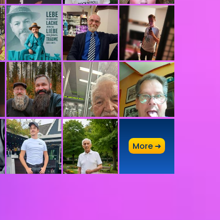
A
More ➜