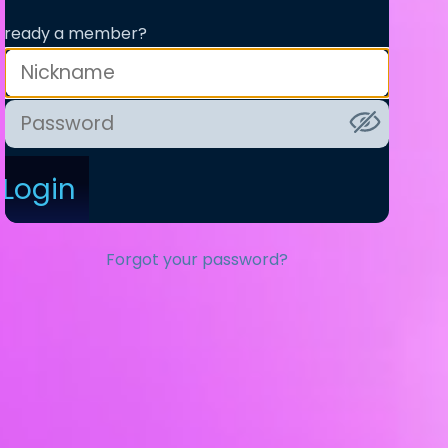
lready a member?
Login
Forgot your password?