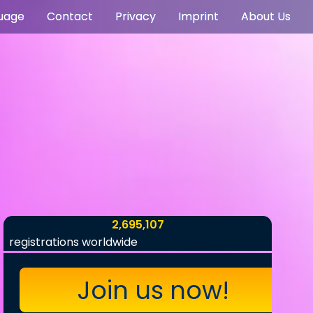
uage
Contact
Privacy
Imprint
About Us
2,695,107
registrations worldwide
Join us now!