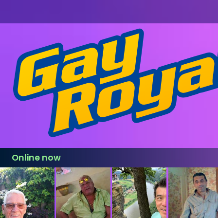
Online now