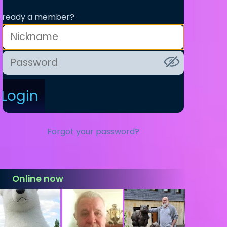
lready a member?
Login
Forgot your password?
Online now