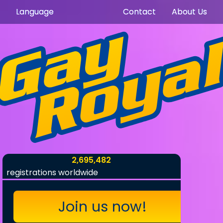
Language
Contact
About Us
2,695,482
registrations worldwide
Join us now!