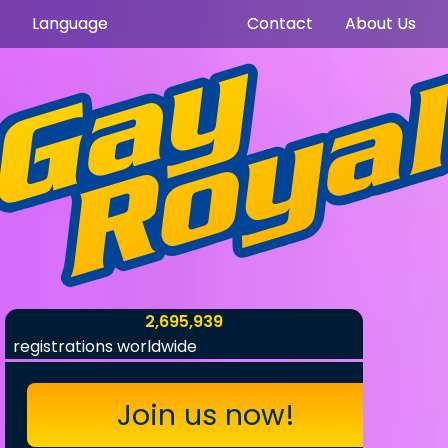
Language
Contact
About Us
2,695,939
registrations worldwide
Join us now!