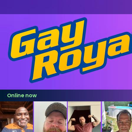
Online now