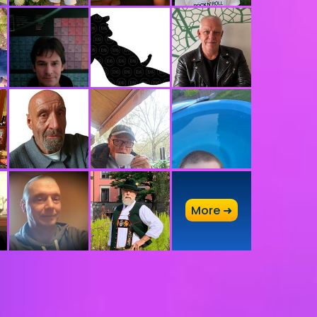
A
More ➜