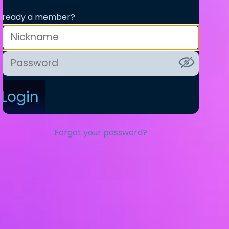
lready a member?
Login
Forgot your password?