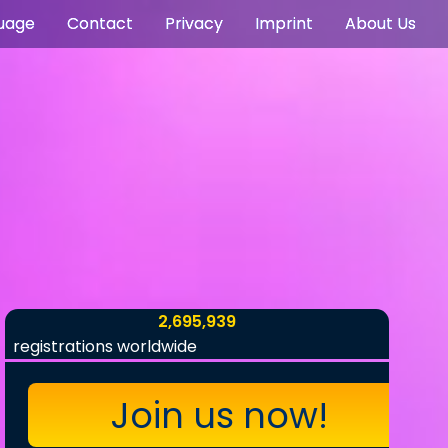
uage
Contact
Privacy
Imprint
About Us
2,695,939
registrations worldwide
Join us now!