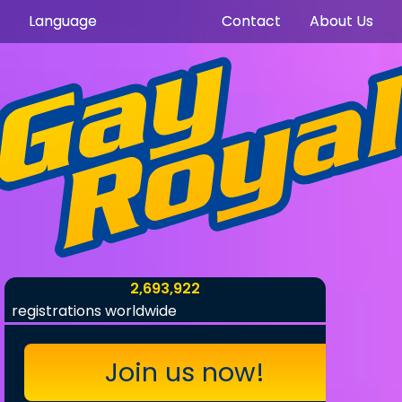
Language
Contact
About Us
2,693,922
registrations worldwide
Join us now!