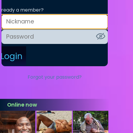
lready a member?
Login
Forgot your password?
Online now