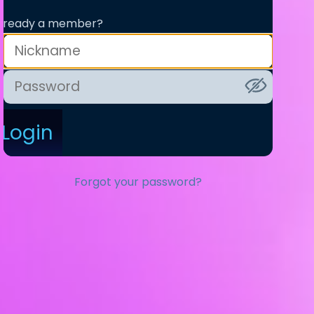
lready a member?
Login
Forgot your password?