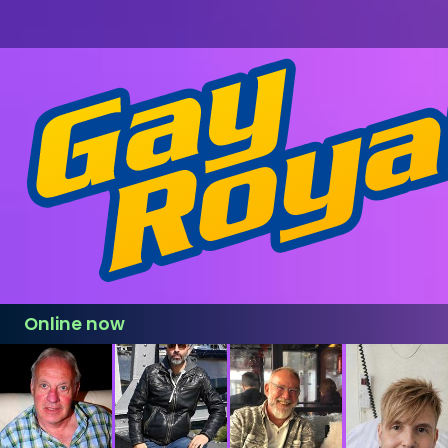
Online now