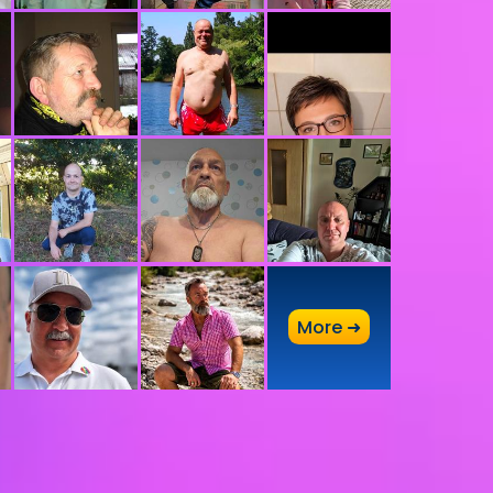
A
More ➜