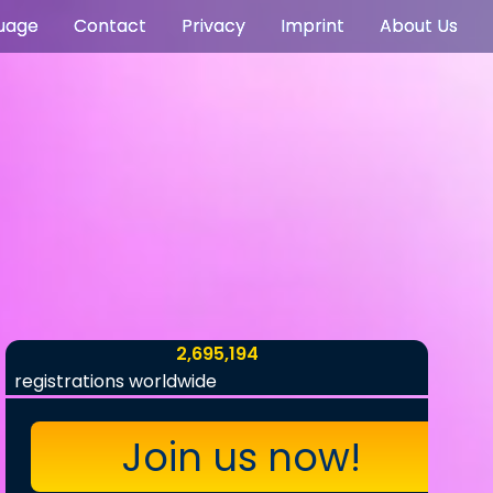
uage
Contact
Privacy
Imprint
About Us
2,695,194
registrations worldwide
Join us now!