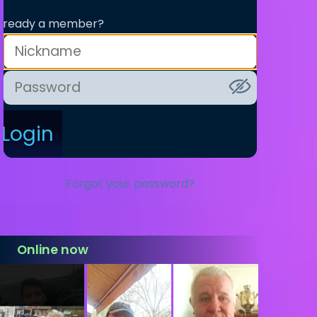
lready a member?
Login
Forgot your password?
Online now