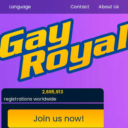
Language
Contact
About Us
2,695,913
registrations worldwide
Join us now!