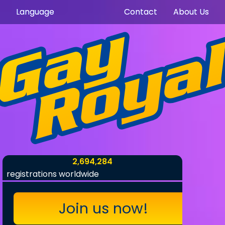
Language
Contact
About Us
2,694,284
registrations worldwide
Join us now!