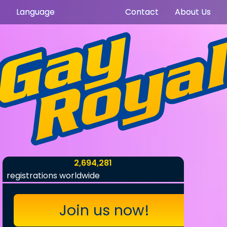
Language
Contact
About Us
2,694,281
registrations worldwide
Join us now!