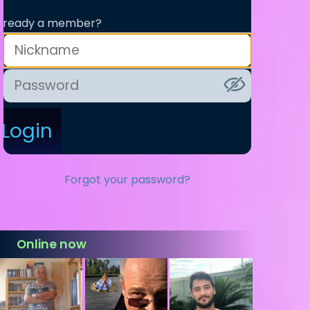
lready a member?
Login
Forgot your password?
Online now