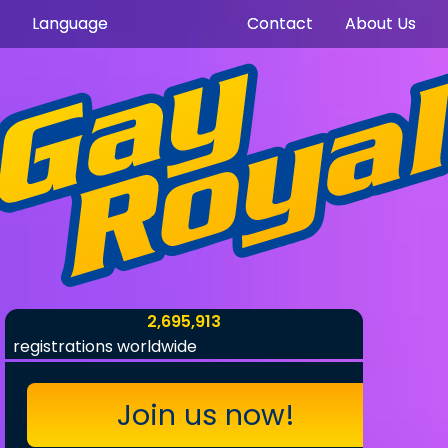
Language
Contact
About Us
2,695,913
registrations worldwide
Join us now!