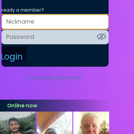
lready a member?
Login
Forgot your password?
Online now