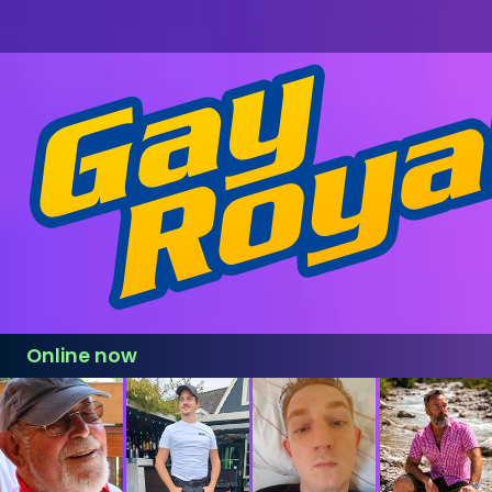
Online now