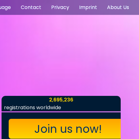
uage
Contact
Privacy
Imprint
About Us
2,695,236
registrations worldwide
Join us now!