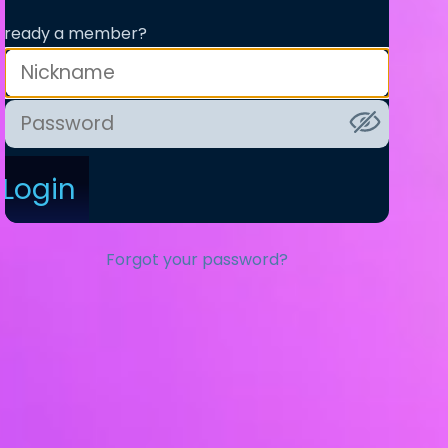
lready a member?
Login
Forgot your password?