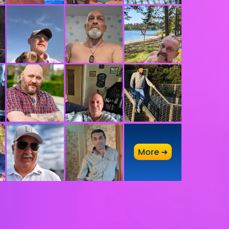
A
More ➜