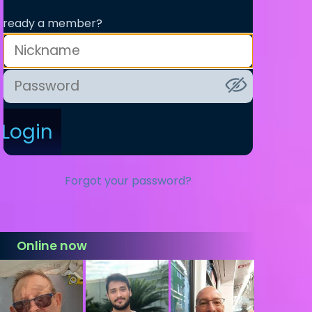
lready a member?
Login
Forgot your password?
Online now