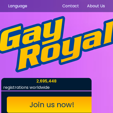
Language
Contact
About Us
2,695,448
registrations worldwide
Join us now!