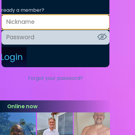
lready a member?
Login
Forgot your password?
Online now