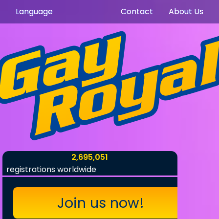
Language
Contact
About Us
2,695,051
registrations worldwide
Join us now!