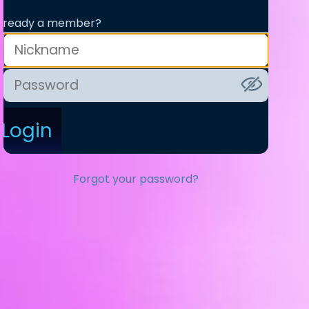
lready a member?
Login
Forgot your password?