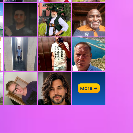
A
More ➜