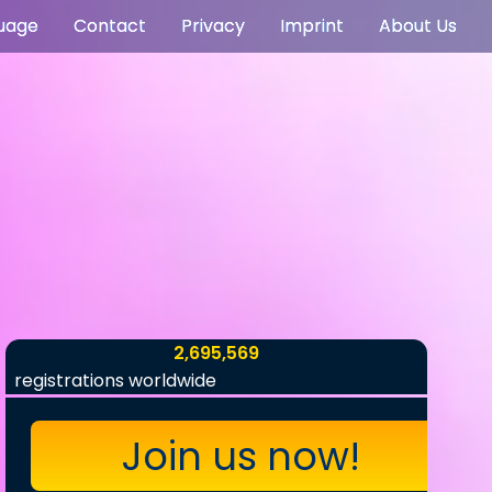
uage
Contact
Privacy
Imprint
About Us
2,695,569
registrations worldwide
Join us now!