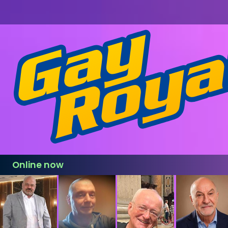
Online now