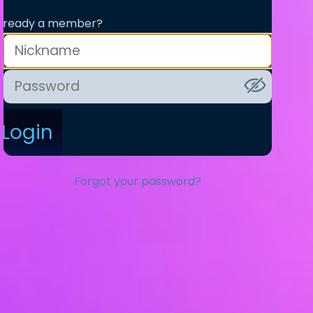
lready a member?
Login
Forgot your password?