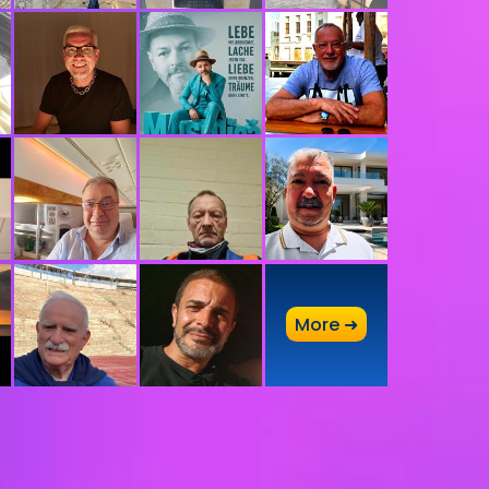
A
More ➜