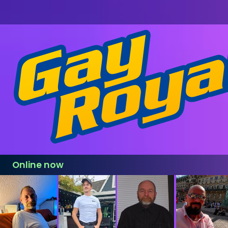
Online now