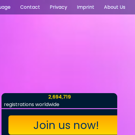
uage
Contact
Privacy
Imprint
About Us
2,694,719
registrations worldwide
Join us now!