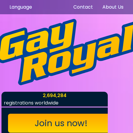
Language
Contact
About Us
2,694,284
registrations worldwide
Join us now!