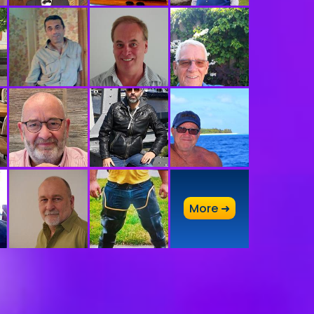
A
More ➜