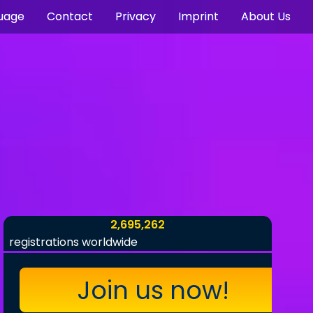
uage
Contact
Privacy
Imprint
About Us
2,695,262
registrations worldwide
Join us now!