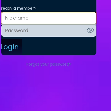
lready a member?
Login
Forgot your password?