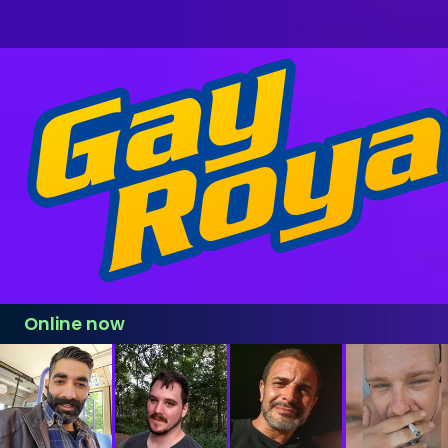
Online now