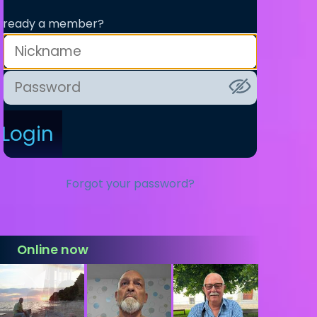
lready a member?
Login
Forgot your password?
Online now