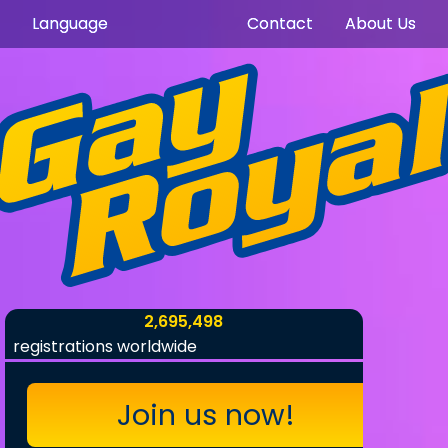
Language
Contact
About Us
2,695,498
registrations worldwide
Join us now!