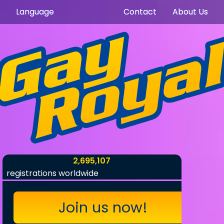
Language
Contact
About Us
2,695,107
registrations worldwide
Join us now!