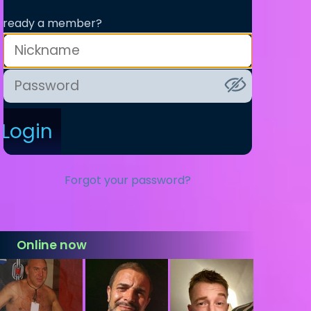
lready a member?
Login
Forgot your password?
Online now