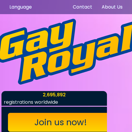
Language
Contact
About Us
2,695,892
registrations worldwide
Join us now!