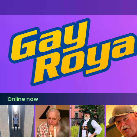
Online now