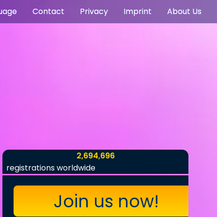
uage
Contact
Privacy
Imprint
About Us
2,694,696
registrations worldwide
Join us now!