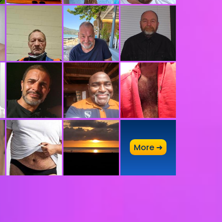
A
More ➜