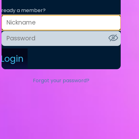
lready a member?
Login
Forgot your password?