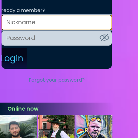
lready a member?
Login
Forgot your password?
Online now