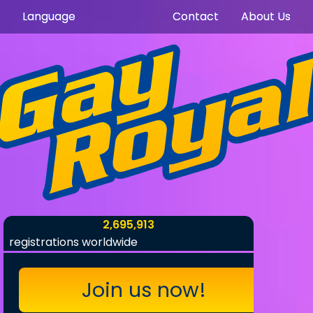
Language
Contact
About Us
2,695,913
registrations worldwide
Join us now!