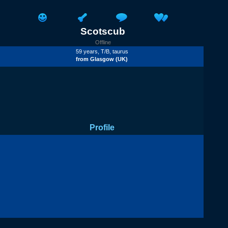
Scotscub
Offline
59 years,
T/B
, taurus
from
Glasgow
(UK)
Profile