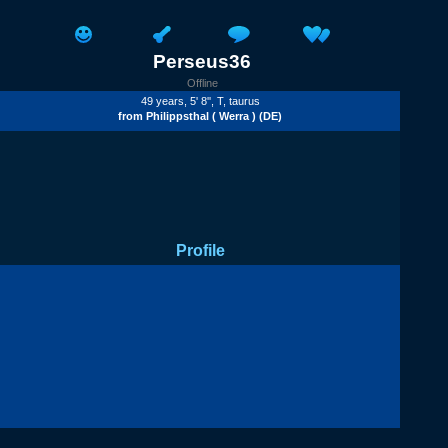
Perseus36
Offline
49 years, 5' 8'',
T
, taurus
from
Philippsthal ( Werra )
(DE)
Profile