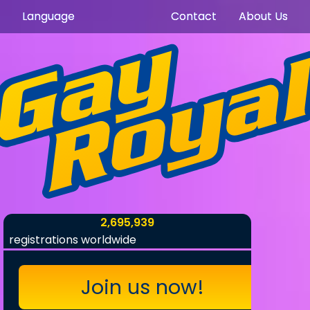
Language
Contact
About Us
2,695,939
registrations worldwide
Join us now!