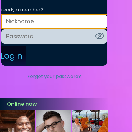
lready a member?
Login
Forgot your password?
Online now