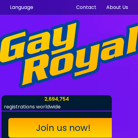
Language
Contact
About Us
2,694,754
registrations worldwide
Join us now!