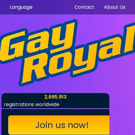
Language
Contact
About Us
2,695,913
registrations worldwide
Join us now!