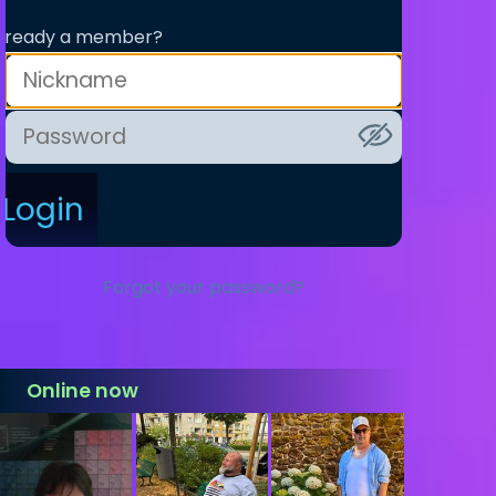
lready a member?
Login
Forgot your password?
Online now