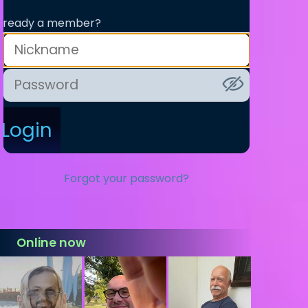
lready a member?
Login
Forgot your password?
Online now