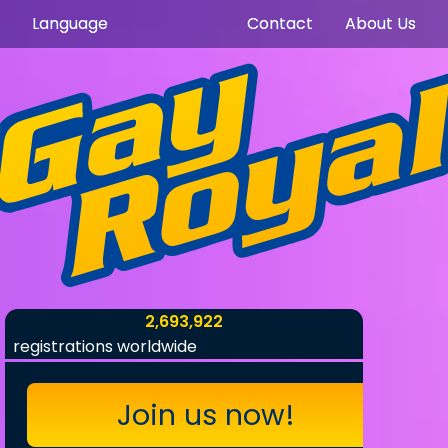
Language
Contact
About Us
2,693,922
registrations worldwide
Join us now!