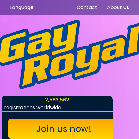
Language
Contact
About Us
2,583,562
registrations worldwide
Join us now!