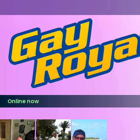
Online now