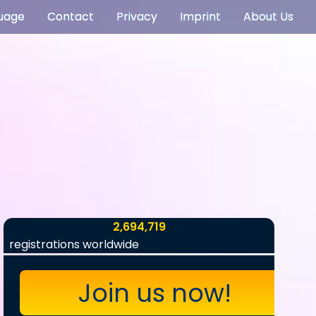
uage
Contact
Privacy
Imprint
About Us
2,694,719
registrations worldwide
Join us now!