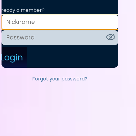
lready a member?
Login
Forgot your password?