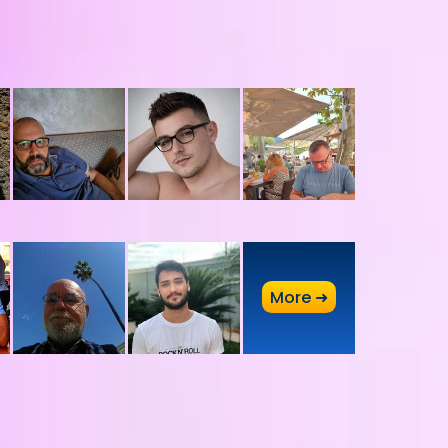
A
More ➜