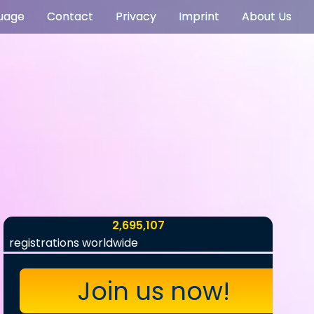
uage
Contact
Privacy
Imprint
About Us
2,695,107
registrations worldwide
Join us now!