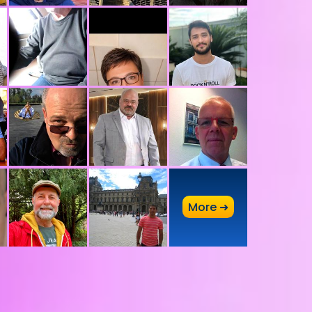
A
More ➜