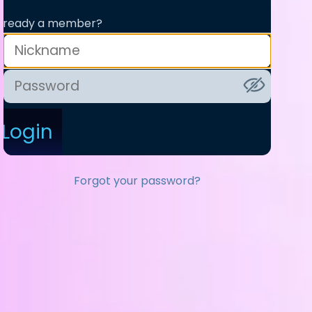
lready a member?
Login
Forgot your password?