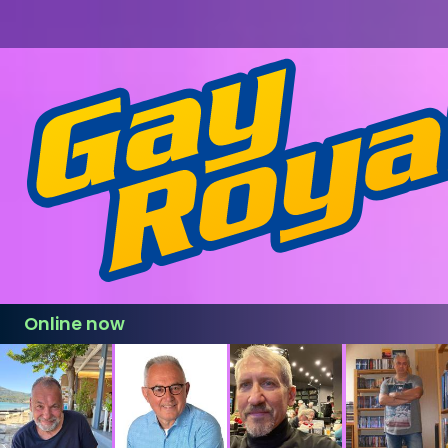
Online now